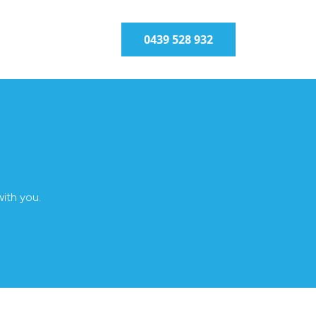
0439 528 932
with you.