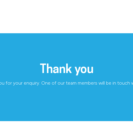
Thank you
u for your enquiry. One of our team members will be in touch 