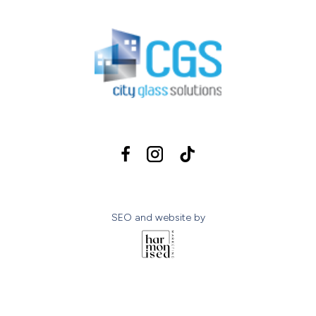
SEO and website by